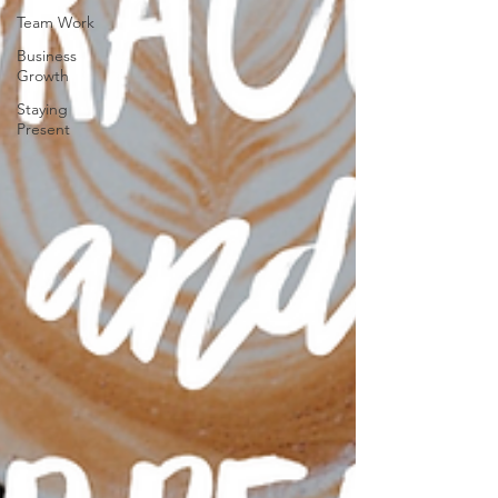
Team Work
Business
Growth
Staying
Present