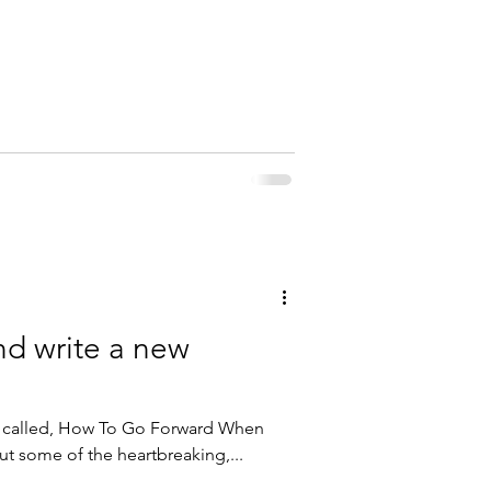
nd write a new
k called, How To Go Forward When
out some of the heartbreaking,...