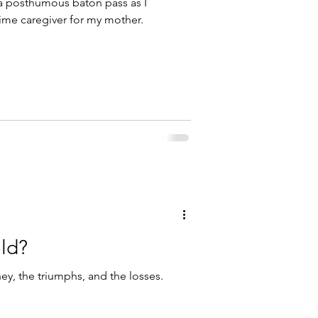
 a posthumous baton pass as I
-time caregiver for my mother.
old?
rney, the triumphs, and the losses.