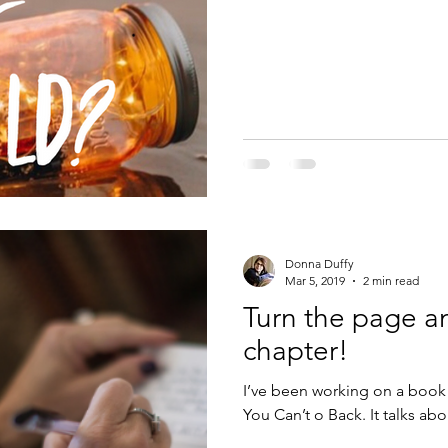
Donna Duffy
Mar 5, 2019
2 min read
Turn the page a
chapter!
I’ve been working on a boo
You Can’t o Back. It talks ab