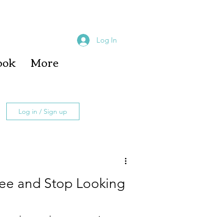
Log In
ook
More
Log in / Sign up
fee and Stop Looking