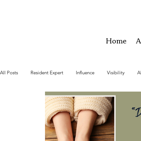
Home
A
All Posts
Resident Expert
Influence
Visibility
A
Teach
Learner
Community
Vision
Impac
Team Work
Business Growth
Staying Present