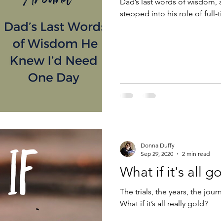
Dad’s last words of wisdom,
stepped into his role of full
Donna Duffy
Sep 29, 2020
2 min read
What if it's all g
The trials, the years, the jou
What if it’s all really gold?