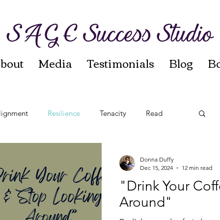
bout
Media
Testimonials
Blog
B
lignment
Resilience
Tenacity
Read
t
Reinvention
Autumn Sages
Leadership
Donna Duffy
Dec 15, 2024
12 min read
"Drink Your Cof
Around"