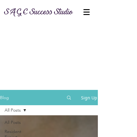
Sign Up
Blog
All Posts
All Posts
Resident