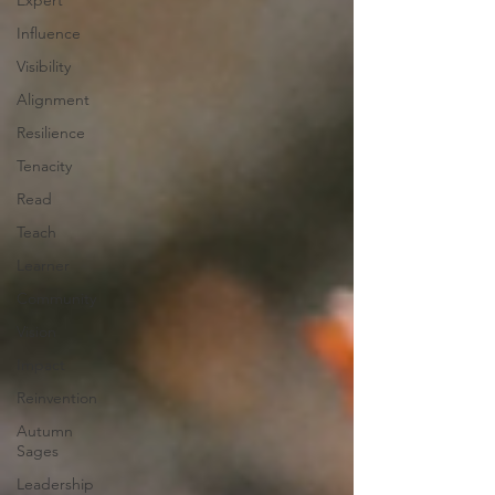
Expert
Influence
Visibility
Alignment
Resilience
Tenacity
Read
Teach
Learner
Community
Vision
Impact
Reinvention
Autumn
Sages
Leadership