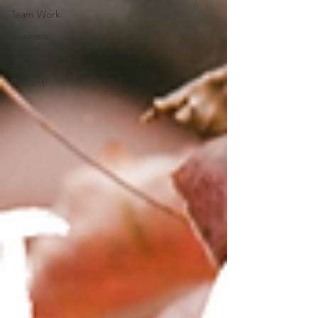
Team Work
Business
Growth
Staying
Present