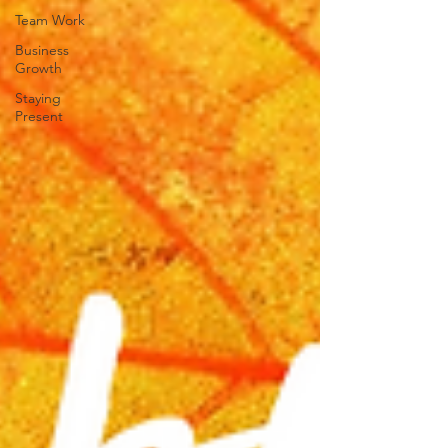
Team Work
Business
Growth
Staying
Present