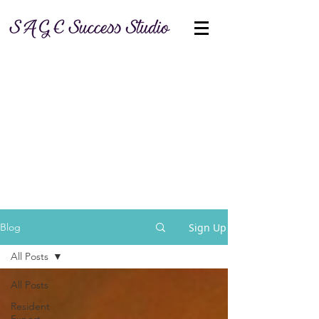
Sign Up
Blog
All Posts
All Posts
Resident