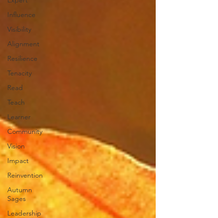
Expert
Influence
Visibility
Alignment
Resilience
Tenacity
Read
Teach
Learner
Community
Vision
Impact
Reinvention
Autumn
Sages
Leadership