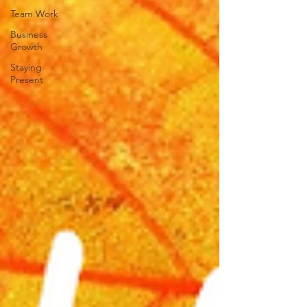
Team Work
Business
Growth
Staying
Present