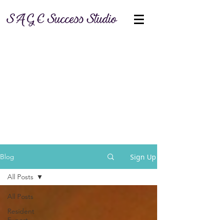
Sign Up
Blog
All Posts
All Posts
Resident