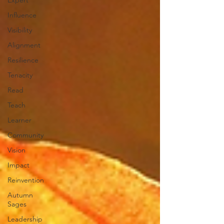
Expert
Influence
Visibility
Alignment
Resilience
Tenacity
Read
Teach
Learner
Community
Vision
Impact
Reinvention
Autumn
Sages
Leadership