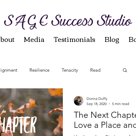
bout
Media
Testimonials
Blog
B
lignment
Resilience
Tenacity
Read
t
Reinvention
Autumn Sages
Leadership
Donna Duffy
Sep 18, 2020
5 min read
The Next Chapte
Love a Place and