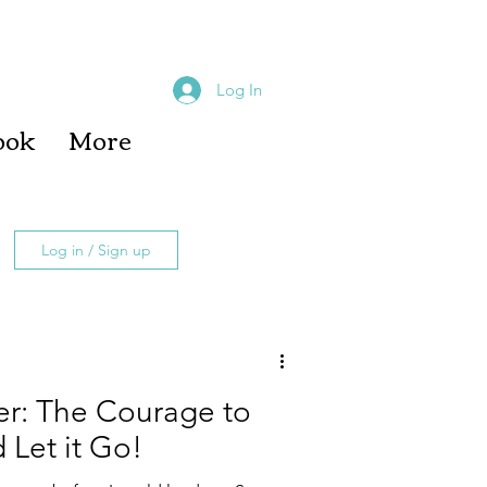
Log In
ook
More
Log in / Sign up
r: The Courage to
 Let it Go!