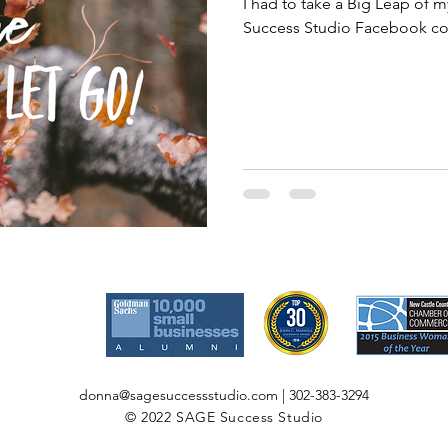
I had to take a Big Leap of 
Success Studio Facebook com
donna@sagesuccessstudio.com
| 302-383-3294
© 2022 SAGE Success Studio