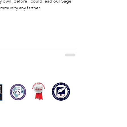
my own, before I could lead our Sage
munity any farther.