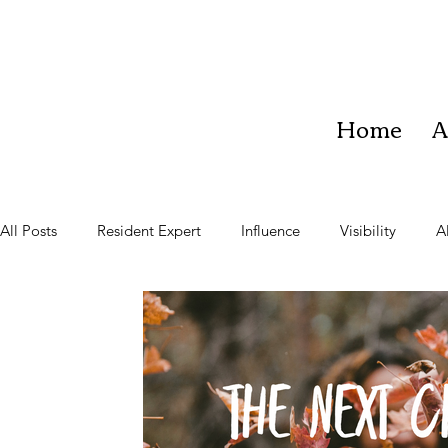
Home
A
All Posts
Resident Expert
Influence
Visibility
A
Teach
Learner
Community
Vision
Impac
Team Work
Business Growth
Staying Present