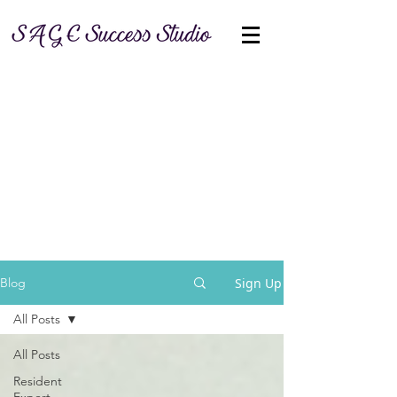
Sign Up
Blog
All Posts
All Posts
Resident