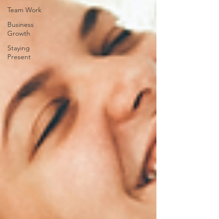
Team Work
Business
Growth
Staying
Present