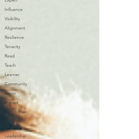
Expert
Influence
Visibility
Alignment
Resilience
Tenacity
Read
Teach
Learner
Community
Vision
Impact
Reinvention
Autumn
Sages
Leadership