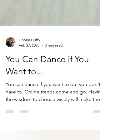
Donna Duffy
Feb 27, 2023
3 min read
You Can Dance if You
Want to...
You can dance if you want to but you don't
have to. Online trends come and go. Having
the wisdom to choose wisely will make the
difference.